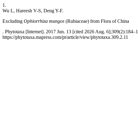
1.
Wu L, Hareesh V-S, Deng Y-F.
Excluding
Ophiorrhiza mungos
(Rubiaceae) from Flora of China
. Phytotaxa [Internet]. 2017 Jun. 13 [cited 2026 Aug. 6];309(2):184–1
https://phytotaxa.mapress.com/pt/article/view/phytotaxa.309.2.11