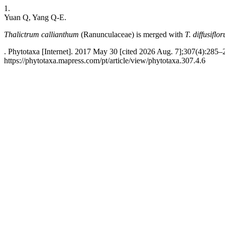
1.
Yuan Q, Yang Q-E.
Thalictrum callianthum
(Ranunculaceae) is merged with
T. diffusiflo
. Phytotaxa [Internet]. 2017 May 30 [cited 2026 Aug. 7];307(4):285–
https://phytotaxa.mapress.com/pt/article/view/phytotaxa.307.4.6