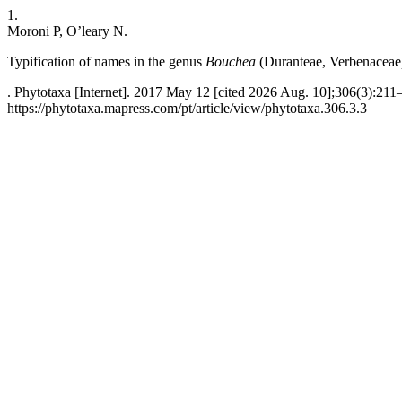
1.
Moroni P, O’leary N.
Typification of names in the genus
Bouchea
(Duranteae, Verbenaceae
. Phytotaxa [Internet]. 2017 May 12 [cited 2026 Aug. 10];306(3):211
https://phytotaxa.mapress.com/pt/article/view/phytotaxa.306.3.3