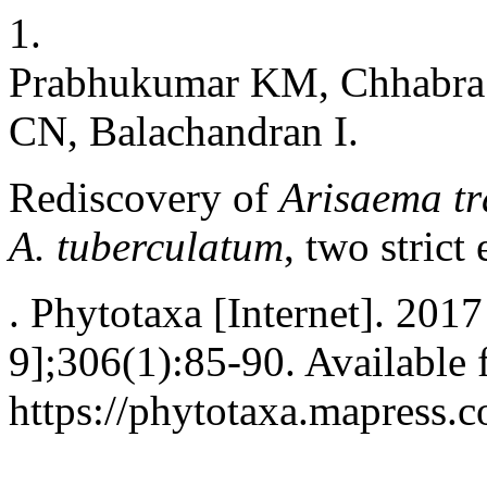
1.
Prabhukumar KM, Chhabra T
CN, Balachandran I.
Rediscovery of
Arisaema tr
A. tuberculatum
, two strict
. Phytotaxa [Internet]. 201
9];306(1):85-90. Available 
https://phytotaxa.mapress.c