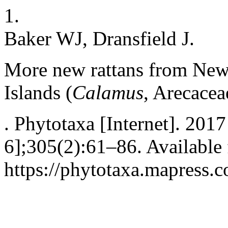
1.
Baker WJ, Dransfield J.
More new rattans from New
Islands (
Calamus
, Arecacea
. Phytotaxa [Internet]. 201
6];305(2):61–86. Available
https://phytotaxa.mapress.c