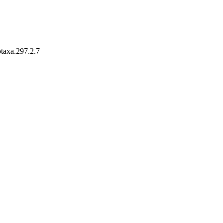
otaxa.297.2.7