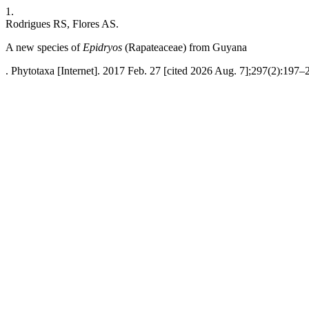
1.
Rodrigues RS, Flores AS.
A new species of
Epidryos
(Rapateaceae) from Guyana
. Phytotaxa [Internet]. 2017 Feb. 27 [cited 2026 Aug. 7];297(2):197–2