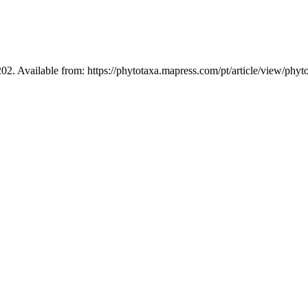
02. Available from: https://phytotaxa.mapress.com/pt/article/view/phyt