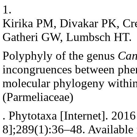
1.
Kirika PM, Divakar PK, Cr
Gatheri GW, Lumbsch HT.
Polyphyly of the genus
Can
incongruences between phen
molecular phylogeny withi
(Parmeliaceae)
. Phytotaxa [Internet]. 201
8];289(1):36–48. Available