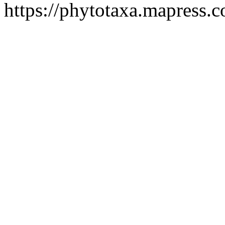
https://phytotaxa.mapress.c