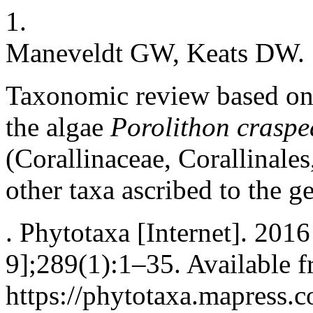
1.
Maneveldt GW, Keats DW.
Taxonomic review based on
the algae
Porolithon crasp
(Corallinaceae, Corallinal
other taxa ascribed to the g
. Phytotaxa [Internet]. 201
9];289(1):1–35. Available f
https://phytotaxa.mapress.c