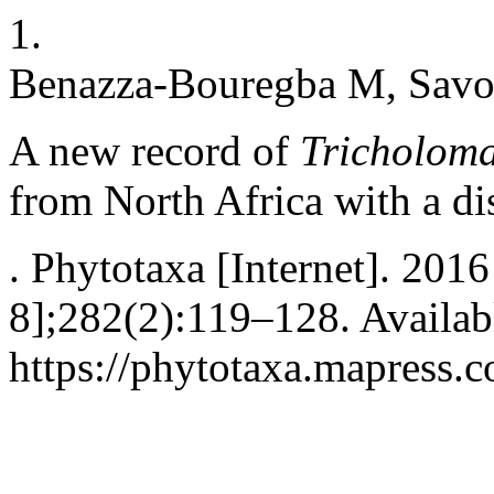
1.
Benazza-Bouregba M, Savoie
A new record of
Tricholoma
from North Africa with a dis
. Phytotaxa [Internet]. 201
8];282(2):119–128. Availab
https://phytotaxa.mapress.c