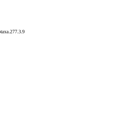
otaxa.277.3.9