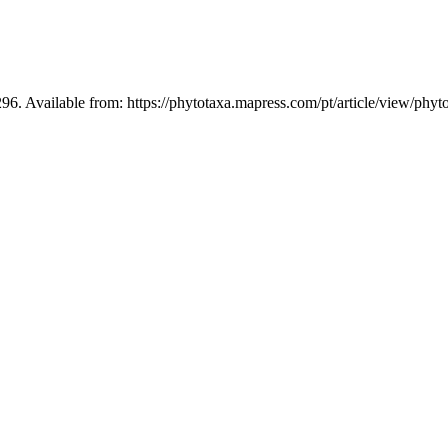
96. Available from: https://phytotaxa.mapress.com/pt/article/view/phyt