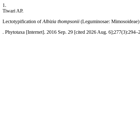
1.
Tiwari AP.
Lectotypification of
Albizia thompsonii
(Leguminosae: Mimosoideae)
. Phytotaxa [Internet]. 2016 Sep. 29 [cited 2026 Aug. 6];277(3):294–2