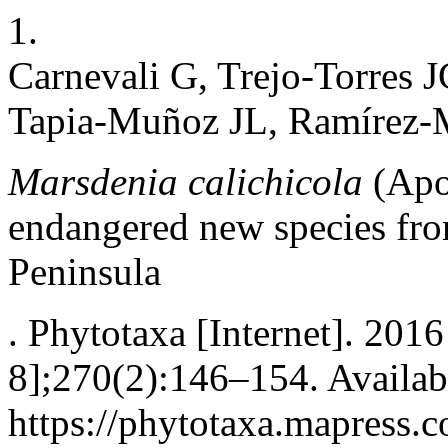
1.
Carnevali G, Trejo-Torres J
Tapia-Muñoz JL, Ramírez-M
Marsdenia calichicola
(Apo
endangered new species fr
Peninsula
. Phytotaxa [Internet]. 201
8];270(2):146–154. Availab
https://phytotaxa.mapress.c