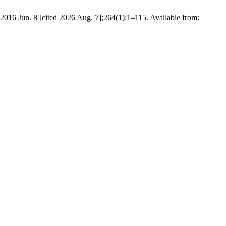
 2016 Jun. 8 [cited 2026 Aug. 7];264(1):1–115. Available from: