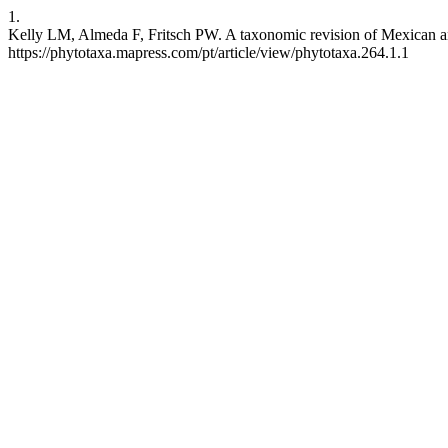
1.
Kelly LM, Almeda F, Fritsch PW. A taxonomic revision of Mexican 
https://phytotaxa.mapress.com/pt/article/view/phytotaxa.264.1.1