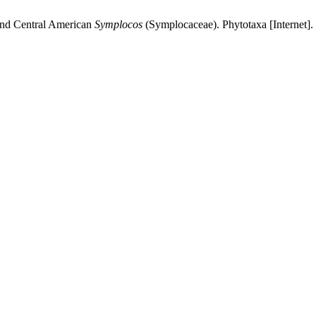
and Central American
Symplocos
(Symplocaceae). Phytotaxa [Internet].