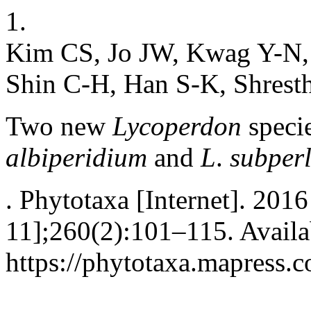
1.
Kim CS, Jo JW, Kwag Y-N,
Shin C-H, Han S-K, Shrest
Two new
Lycoperdon
speci
albiperidium
and
L
.
subperl
. Phytotaxa [Internet]. 201
11];260(2):101–115. Availa
https://phytotaxa.mapress.c