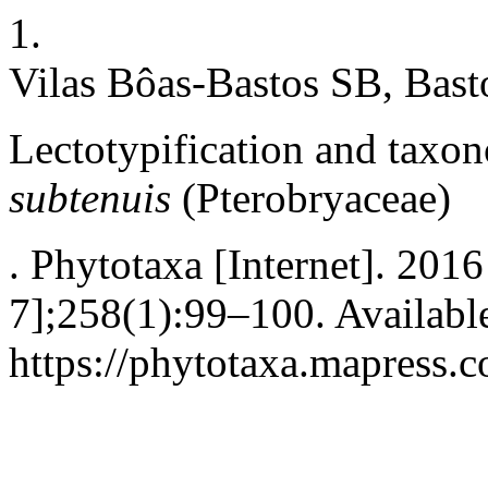
1.
Vilas Bôas-Bastos SB, Bast
Lectotypification and taxon
subtenuis
(Pterobryaceae)
. Phytotaxa [Internet]. 201
7];258(1):99–100. Availabl
https://phytotaxa.mapress.c