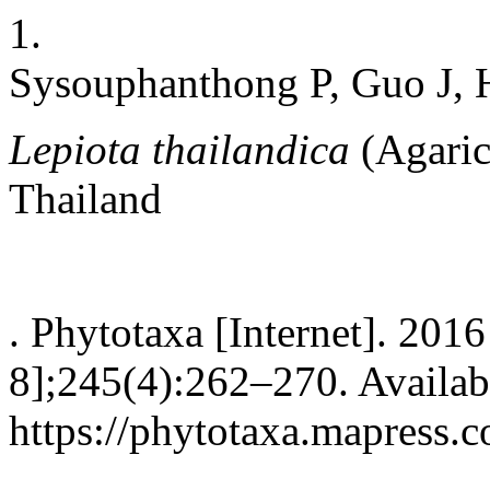
1.
Sysouphanthong P, Guo J, 
Lepiota thailandica
(Agaric
Thailand
. Phytotaxa [Internet]. 201
8];245(4):262–270. Availab
https://phytotaxa.mapress.c