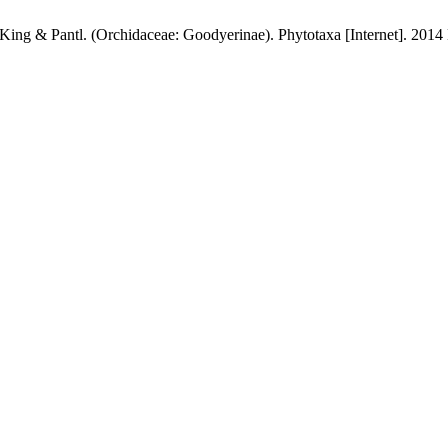
King & Pantl. (Orchidaceae: Goodyerinae). Phytotaxa [Internet]. 2014