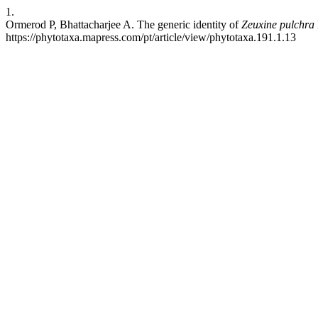
1.
Ormerod P, Bhattacharjee A. The generic identity of
Zeuxine pulchra
https://phytotaxa.mapress.com/pt/article/view/phytotaxa.191.1.13