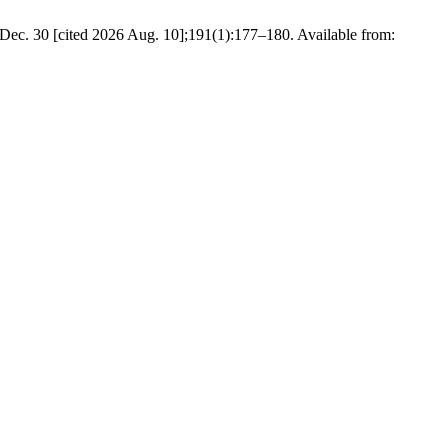
 Dec. 30 [cited 2026 Aug. 10];191(1):177–180. Available from: