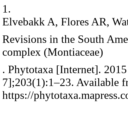
1.
Elvebakk A, Flores AR, Wa
Revisions in the South Am
complex (Montiaceae)
. Phytotaxa [Internet]. 201
7];203(1):1–23. Available f
https://phytotaxa.mapress.c