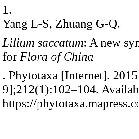
1.
Yang L-S, Zhuang G-Q.
Lilium saccatum
: A new s
for
Flora of China
. Phytotaxa [Internet]. 2015
9];212(1):102–104. Availab
https://phytotaxa.mapress.c