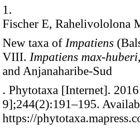
1.
Fischer E, Rahelivololona 
New taxa of
Impatiens
(Bal
VIII.
Impatiens max-huberi
and Anjanaharibe-Sud
. Phytotaxa [Internet]. 201
9];244(2):191–195. Availab
https://phytotaxa.mapress.c