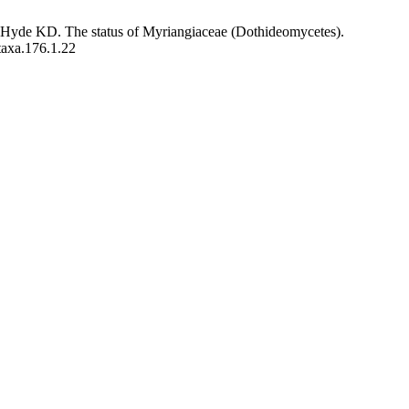
Hyde KD. The status of Myriangiaceae (Dothideomycetes).
taxa.176.1.22