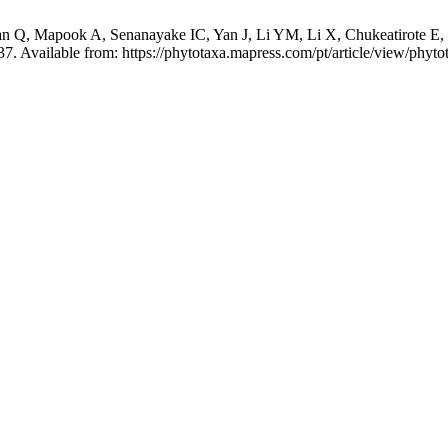
Q, Mapook A, Senanayake IC, Yan J, Li YM, Li X, Chukeatirote E, 
7. Available from: https://phytotaxa.mapress.com/pt/article/view/phyto