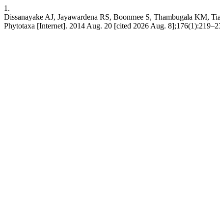
1.
Dissanayake AJ, Jayawardena RS, Boonmee S, Thambugala KM, Tian 
Phytotaxa [Internet]. 2014 Aug. 20 [cited 2026 Aug. 8];176(1):219–23