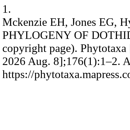
1.
Mckenzie EH, Jones EG
PHYLOGENY OF DOTHID
copyright page). Phytotaxa 
2026 Aug. 8];176(1):1–2. A
https://phytotaxa.mapress.c