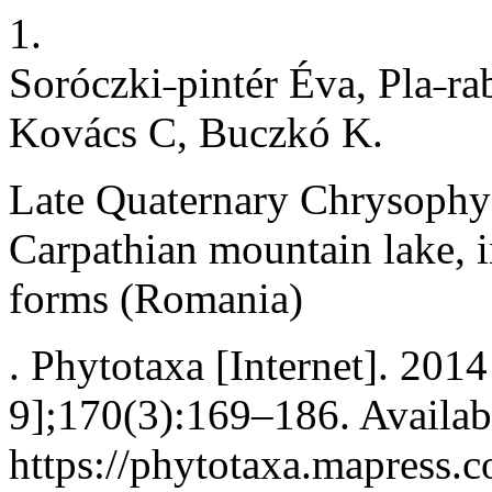
1.
Soróczki˗pintér Éva, Pla˗ra
Kovács C, Buczkó K.
Late Quaternary Chrysophyc
Carpathian mountain lake, i
forms (Romania)
. Phytotaxa [Internet]. 201
9];170(3):169–186. Availab
https://phytotaxa.mapress.c