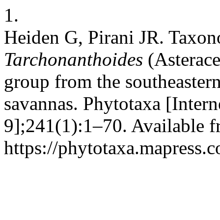
1.
Heiden G, Pirani JR. Taxo
Tarchonanthoides
(Asterace
group from the southeaster
savannas. Phytotaxa [Intern
9];241(1):1–70. Available f
https://phytotaxa.mapress.c