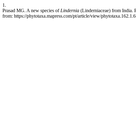
1.
Prasad MG. A new species of
Lindernia
(Linderniaceae) from India. P
from: https://phytotaxa.mapress.com/pt/article/view/phytotaxa.162.1.6