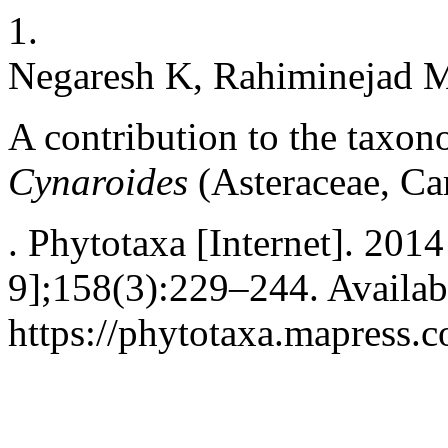
1.
Negaresh K, Rahiminejad 
A contribution to the taxo
Cynaroides
(Asteraceae, Ca
. Phytotaxa [Internet]. 201
9];158(3):229–244. Availab
https://phytotaxa.mapress.c