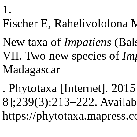
1.
Fischer E, Rahelivololona 
New taxa of
Impatiens
(Bal
VII. Two new species of
Im
Madagascar
. Phytotaxa [Internet]. 201
8];239(3):213–222. Availab
https://phytotaxa.mapress.c