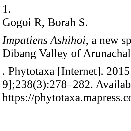
1.
Gogoi R, Borah S.
Impatiens Ashihoi
, a new s
Dibang Valley of Arunachal
. Phytotaxa [Internet]. 201
9];238(3):278–282. Availab
https://phytotaxa.mapress.c