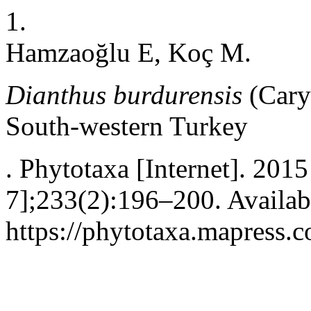
1.
Hamzaoğlu E, Koç M.
Dianthus burdurensis
(Cary
South-western Turkey
. Phytotaxa [Internet]. 201
7];233(2):196–200. Availab
https://phytotaxa.mapress.c