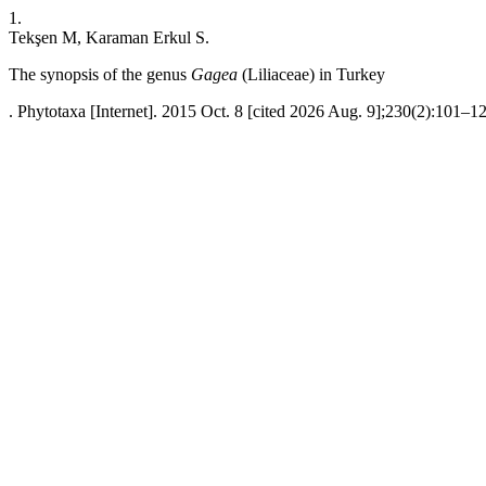
1.
Tekşen M, Karaman Erkul S.
The synopsis of the genus
Gagea
(Liliaceae) in Turkey
. Phytotaxa [Internet]. 2015 Oct. 8 [cited 2026 Aug. 9];230(2):101–12