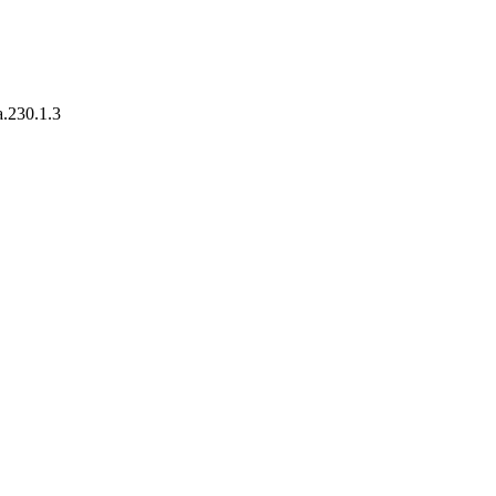
a.230.1.3