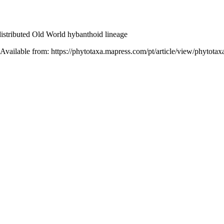
 distributed Old World hybanthoid lineage
 Available from: https://phytotaxa.mapress.com/pt/article/view/phytotax