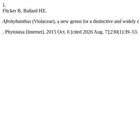
1.
Flicker B, Ballard HE.
Afrohybanthus
(Violaceae), a new genus for a distinctive and widely
. Phytotaxa [Internet]. 2015 Oct. 6 [cited 2026 Aug. 7];230(1):39–53.