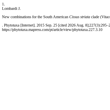
1.
Lombardi J.
New combinations for the South American
Cissus striata
clade (Vitac
. Phytotaxa [Internet]. 2015 Sep. 25 [cited 2026 Aug. 8];227(3):295–
https://phytotaxa.mapress.com/pt/article/view/phytotaxa.227.3.10