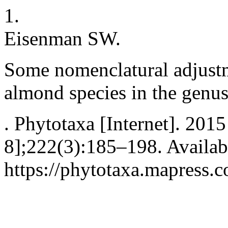
1.
Eisenman SW.
Some nomenclatural adjustm
almond species in the genu
. Phytotaxa [Internet]. 201
8];222(3):185–198. Availab
https://phytotaxa.mapress.c