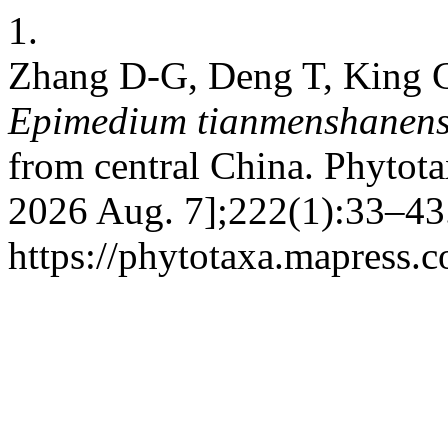
1.
Zhang D-G, Deng T, King C
Epimedium tianmenshanens
from central China. Phytota
2026 Aug. 7];222(1):33–43.
https://phytotaxa.mapress.c