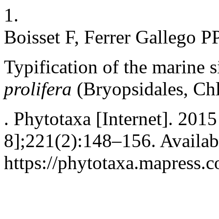
1.
Boisset F, Ferrer Gallego PP
Typification of the marine 
prolifera
(Bryopsidales, Ch
. Phytotaxa [Internet]. 2015
8];221(2):148–156. Availab
https://phytotaxa.mapress.c