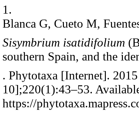
1.
Blanca G, Cueto M, Fuentes
Sisymbrium isatidifolium
(B
southern Spain, and the ide
. Phytotaxa [Internet]. 2015
10];220(1):43–53. Availabl
https://phytotaxa.mapress.c