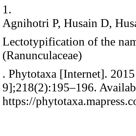
1.
Agnihotri P, Husain D, Hus
Lectotypification of the n
(Ranunculaceae)
. Phytotaxa [Internet]. 2015
9];218(2):195–196. Availab
https://phytotaxa.mapress.c