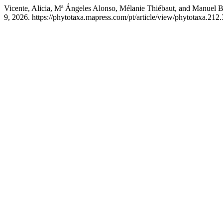
Vicente, Alicia, Mª Ángeles Alonso, Mélanie Thiébaut, and Manuel B
9, 2026. https://phytotaxa.mapress.com/pt/article/view/phytotaxa.212.