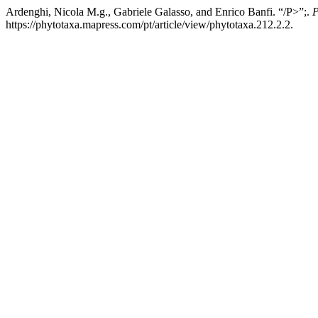
Ardenghi, Nicola M.g., Gabriele Galasso, and Enrico Banfi. “/P>”;.
P
https://phytotaxa.mapress.com/pt/article/view/phytotaxa.212.2.2.