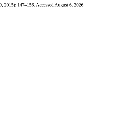
9, 2015): 147–156. Accessed August 6, 2026.