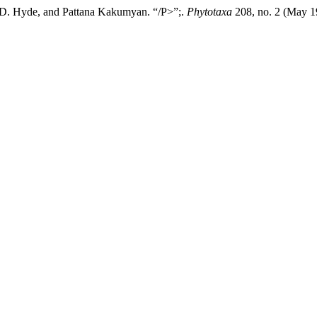
 D. Hyde, and Pattana Kakumyan. “/P>”;.
Phytotaxa
208, no. 2 (May 1