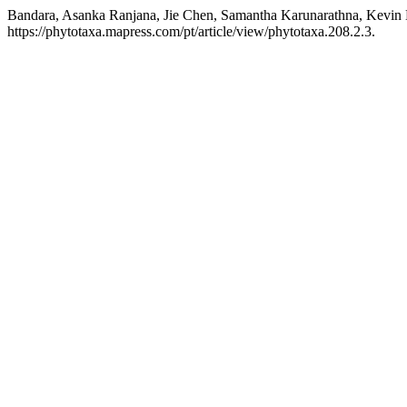
Bandara, Asanka Ranjana, Jie Chen, Samantha Karunarathna, Kevin
https://phytotaxa.mapress.com/pt/article/view/phytotaxa.208.2.3.