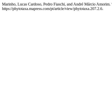
Marinho, Lucas Cardoso, Pedro Fiaschi, and André Márcio Amorim. 
https://phytotaxa.mapress.com/pt/article/view/phytotaxa.207.2.6.