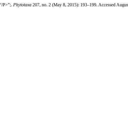
“/P>”;.
Phytotaxa
207, no. 2 (May 8, 2015): 193–199. Accessed Augus