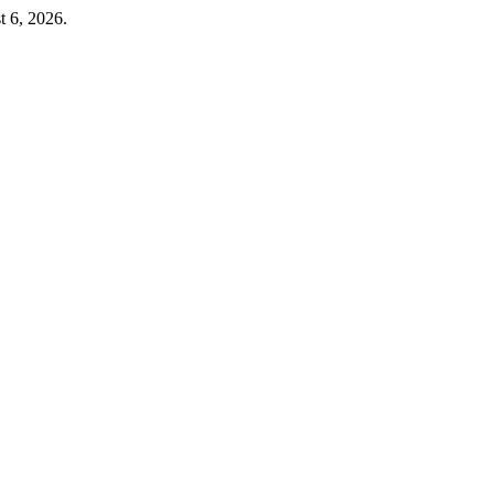
t 6, 2026.