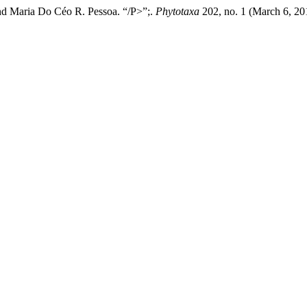
nd Maria Do Céo R. Pessoa. “/P>”;.
Phytotaxa
202, no. 1 (March 6, 20