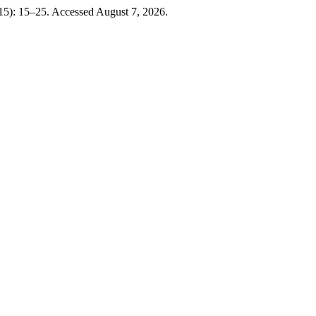
15): 15–25. Accessed August 7, 2026.