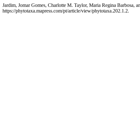
Jardim, Jomar Gomes, Charlotte M. Taylor, Maria Regina Barbosa, a
https://phytotaxa.mapress.com/pt/article/view/phytotaxa.202.1.2.