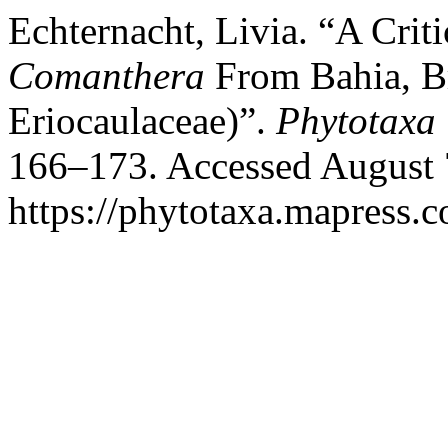
Echternacht, Livia. “A Cri
Comanthera
From Bahia, Br
Eriocaulaceae)”.
Phytotaxa
166–173. Accessed August 
https://phytotaxa.mapress.c