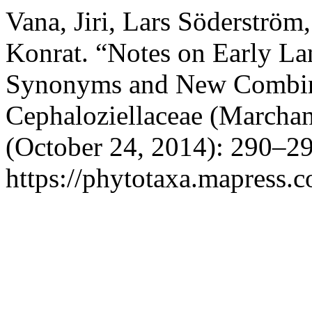
Vana, Jiri, Lars Söderströ
Konrat. “Notes on Early La
Synonyms and New Combina
Cephaloziellaceae (Marchan
(October 24, 2014): 290–29
https://phytotaxa.mapress.c