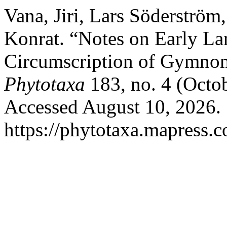
Vana, Jiri, Lars Söderströ
Konrat. “Notes on Early La
Circumscription of Gymnom
Phytotaxa
183, no. 4 (Octo
Accessed August 10, 2026.
https://phytotaxa.mapress.c