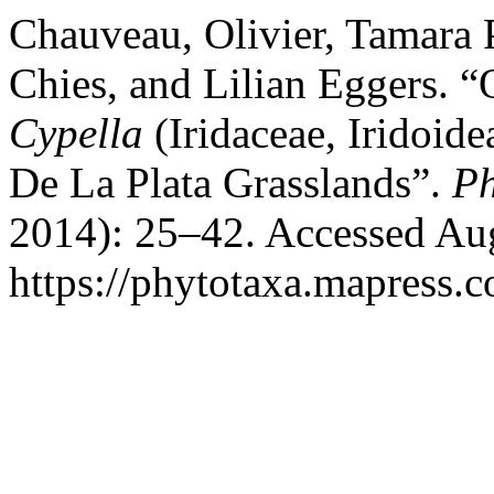
Chauveau, Olivier, Tamara P
Chies, and Lilian Eggers. “
Cypella
(Iridaceae, Iridoid
De La Plata Grasslands”.
Ph
2014): 25–42. Accessed Aug
https://phytotaxa.mapress.c