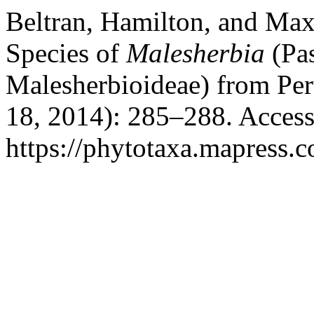
Beltran, Hamilton, and Ma
Species of
Malesherbia
(Pas
Malesherbioideae) from Pe
18, 2014): 285–288. Access
https://phytotaxa.mapress.c