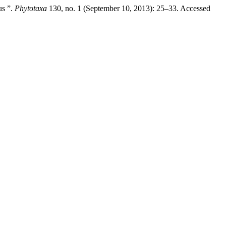
us ”.
Phytotaxa
130, no. 1 (September 10, 2013): 25–33. Accessed