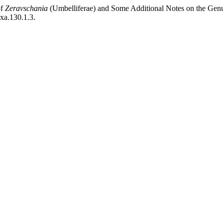
of
Zeravschania
(Umbelliferae) and Some Additional Notes on the Gen
axa.130.1.3.