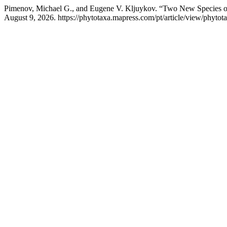
Pimenov, Michael G., and Eugene V. Kljuykov. “Two New Species 
August 9, 2026. https://phytotaxa.mapress.com/pt/article/view/phytot