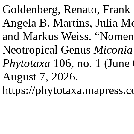
Goldenberg, Renato, Frank
Angela B. Martins, Julia Me
and Markus Weiss. “Nomencl
Neotropical Genus
Miconia
Phytotaxa
106, no. 1 (June
August 7, 2026.
https://phytotaxa.mapress.c