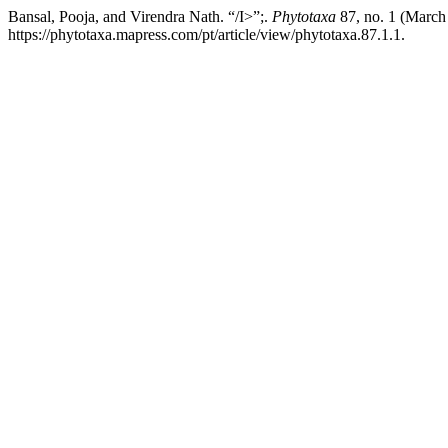
Bansal, Pooja, and Virendra Nath. “/I>”;.
Phytotaxa
87, no. 1 (March
https://phytotaxa.mapress.com/pt/article/view/phytotaxa.87.1.1.