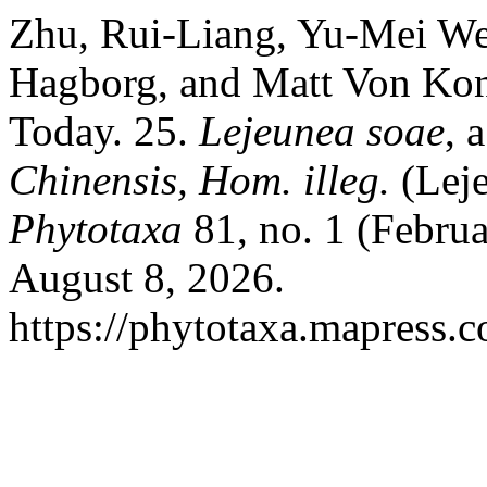
Zhu, Rui-Liang, Yu-Mei We
Hagborg, and Matt Von Konr
Today. 25.
Lejeunea soae
, 
Chinensis, Hom. illeg.
(Leje
Phytotaxa
81, no. 1 (Februa
August 8, 2026.
https://phytotaxa.mapress.c